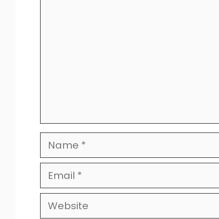
Comment
Name
Email
Website