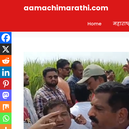
Skip
aamachimarathi.com
to
content
Home
महाराष्ट्